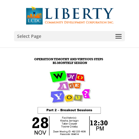
Select Page