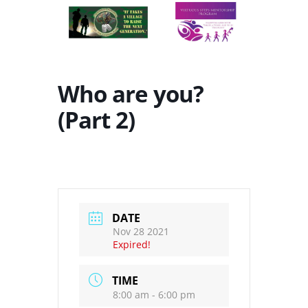
Who are you?
(Part 2)
DATE
Nov 28 2021
Expired!
TIME
8:00 am - 6:00 pm