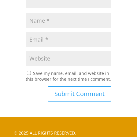
Save my name, email, and website in
this browser for the next time I comment.
© 2025 ALL RIGHTS RESERVED.