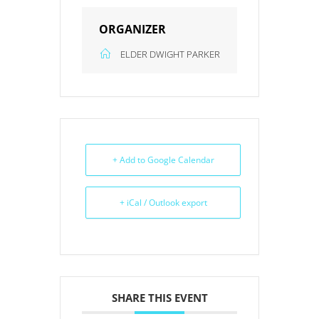
ORGANIZER
ELDER DWIGHT PARKER
+ Add to Google Calendar
+ iCal / Outlook export
SHARE THIS EVENT