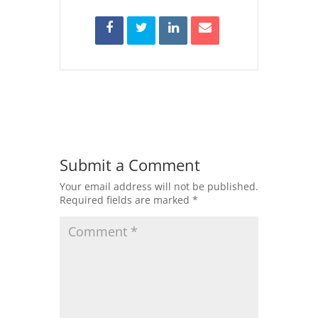
Submit a Comment
Your email address will not be published.
Required fields are marked
*