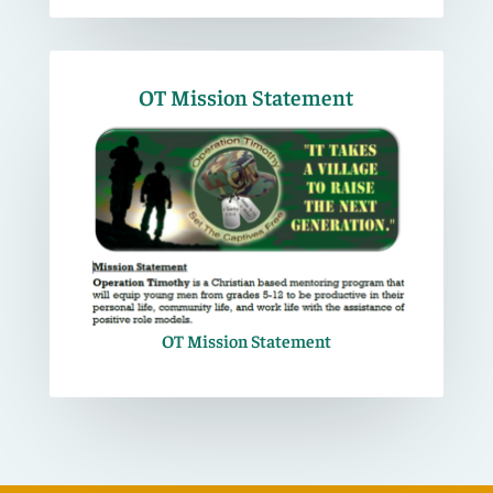
OT Mission Statement
OT Mission Statement