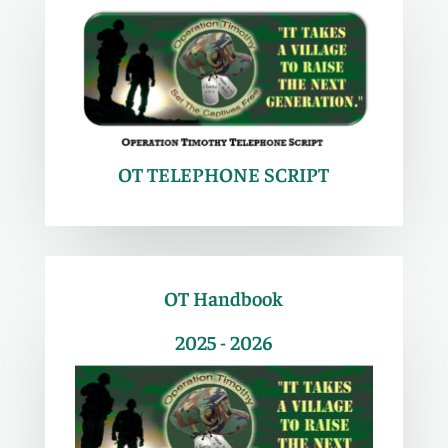
OT TELEPHONE SCRIPT
OT Handbook
2025 - 2026