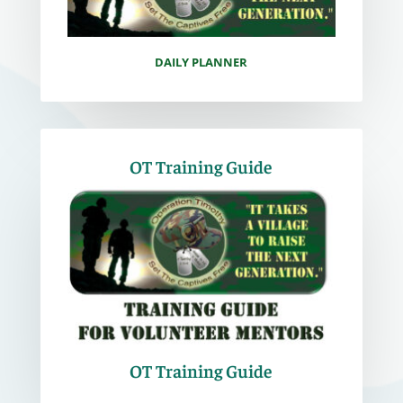
DAILY PLANNER
OT Training Guide
OT Training Guide