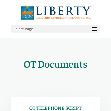
Select Page
OT Documents
OT TELEPHONE SCRIPT