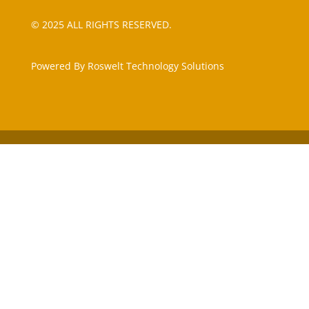
© 2025 ALL RIGHTS RESERVED.
Powered By Roswelt Technology Solutions