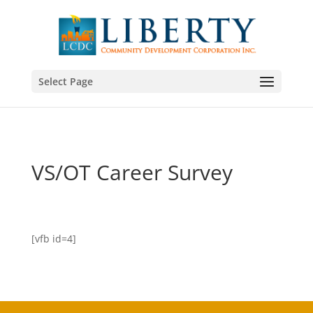
Select Page
VS/OT Career Survey
[vfb id=4]