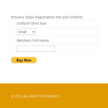
Virtuous Steps Registration Fee and Uniform
Uniform Shirt Size
Mentee's Full Name
© 2025 ALL RIGHTS RESERVED.