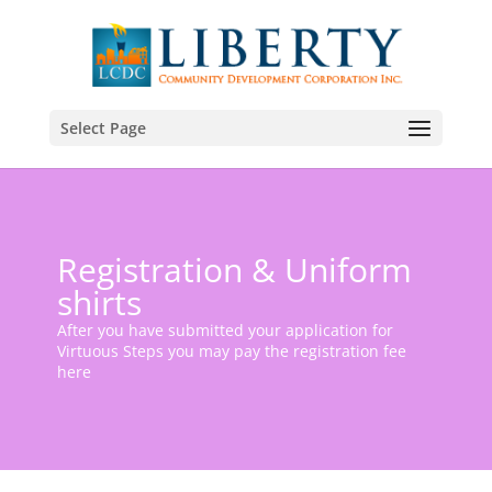
Select Page
Registration & Uniform
shirts
After you have submitted your application for
Virtuous Steps you may pay the registration fee
here