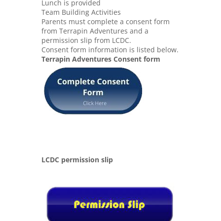
Lunch is provided
Team Building Activities
Parents must complete a consent form
from Terrapin Adventures and a
permission slip from LCDC.
Consent form information is listed below.
Terrapin Adventures Consent form
LCDC permission slip