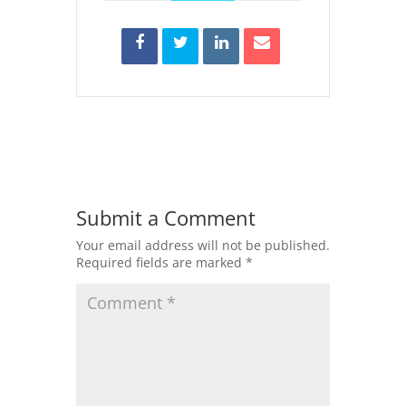
Submit a Comment
Your email address will not be published.
Required fields are marked
*