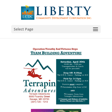
Select Page