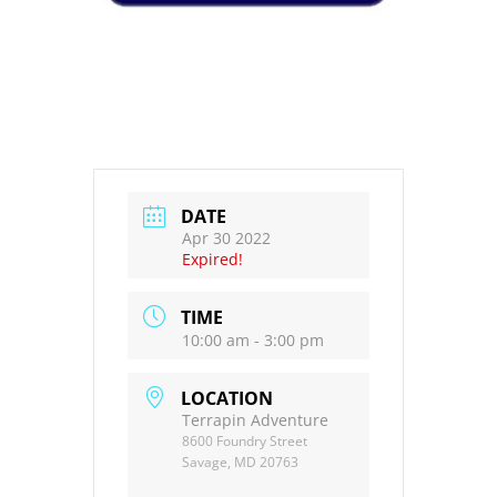
DATE
Apr 30 2022
Expired!
TIME
10:00 am - 3:00 pm
LOCATION
Terrapin Adventure
8600 Foundry Street
Savage, MD 20763