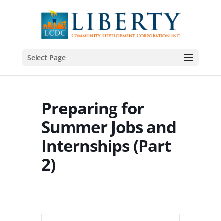
Select Page
Preparing for
Summer Jobs and
Internships (Part
2)