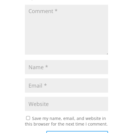
Save my name, email, and website in
this browser for the next time I comment.