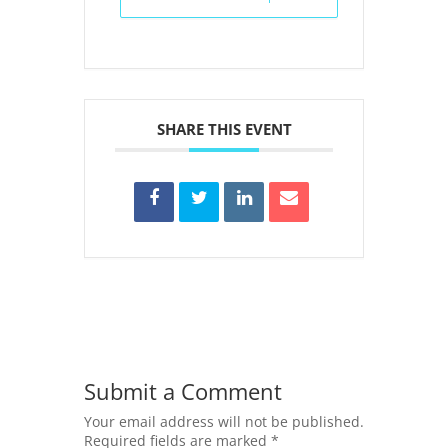
SHARE THIS EVENT
Submit a Comment
Your email address will not be published.
Required fields are marked
*