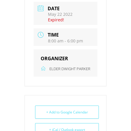
DATE
May 22 2022
Expired!
TIME
8:00 am - 6:00 pm
ORGANIZER
ELDER DWIGHT PARKER
+ Add to Google Calendar
+ iCal / Outlook export