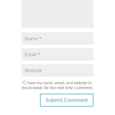
Save my name, email, and website in
this browser for the next time I comment.