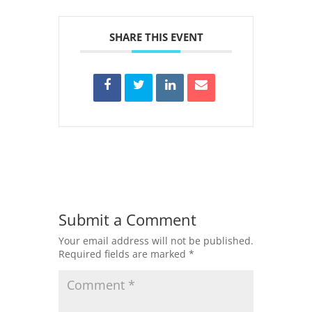
SHARE THIS EVENT
Submit a Comment
Your email address will not be published.
Required fields are marked
*