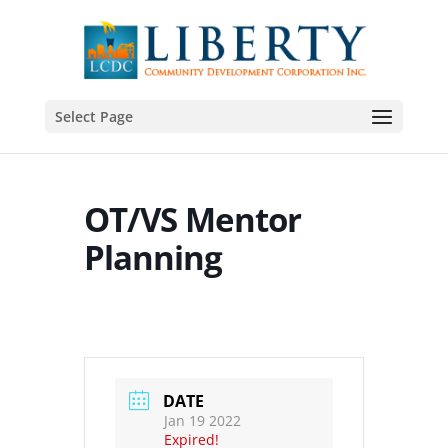
Select Page
OT/VS Mentor
Planning
DATE
Jan 19 2022
Expired!