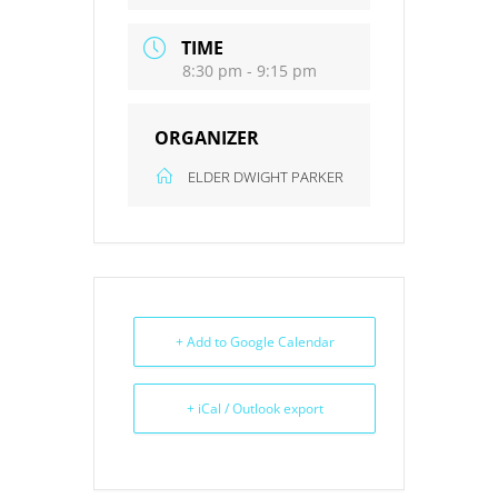
TIME
8:30 pm - 9:15 pm
ORGANIZER
ELDER DWIGHT PARKER
+ Add to Google Calendar
+ iCal / Outlook export