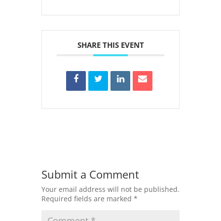
SHARE THIS EVENT
Submit a Comment
Your email address will not be published.
Required fields are marked
*