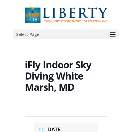
Select Page
iFly Indoor Sky
Diving White
Marsh, MD
DATE