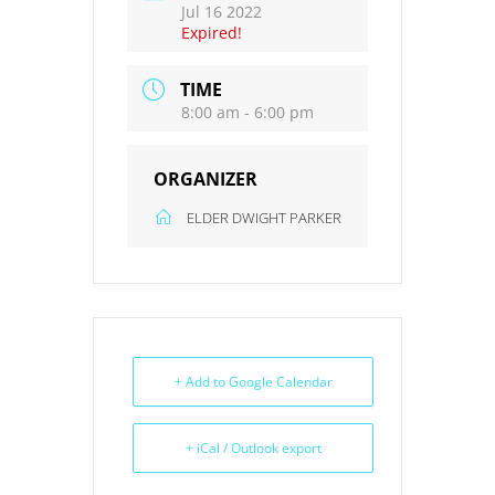
Jul 16 2022
Expired!
TIME
8:00 am - 6:00 pm
ORGANIZER
ELDER DWIGHT PARKER
+ Add to Google Calendar
+ iCal / Outlook export