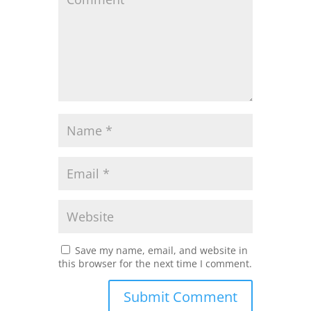
Save my name, email, and website in
this browser for the next time I comment.