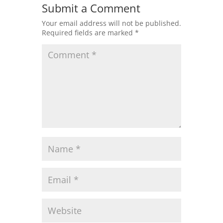
Submit a Comment
Your email address will not be published.
Required fields are marked
*