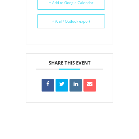
+ Add to Google Calendar
+ iCal / Outlook export
SHARE THIS EVENT