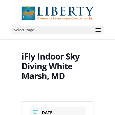
Select Page
iFly Indoor Sky
Diving White
Marsh, MD
DATE