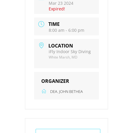
Mar 23 2024
Expired!
TIME
8:00 am - 6:00 pm
LOCATION
iFly Indoor Sky Diving
White Marsh, MD
ORGANIZER
DEA. JOHN BETHEA