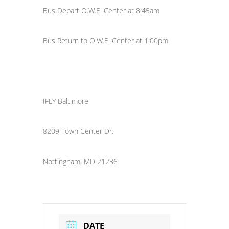
Bus Depart O.W.E. Center at 8:45am
Bus Return to O.W.E. Center at 1:00pm
IFLY Baltimore
8209 Town Center Dr.
Nottingham, MD 21236
DATE