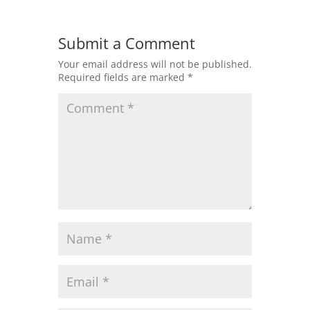
Submit a Comment
Your email address will not be published.
Required fields are marked
*