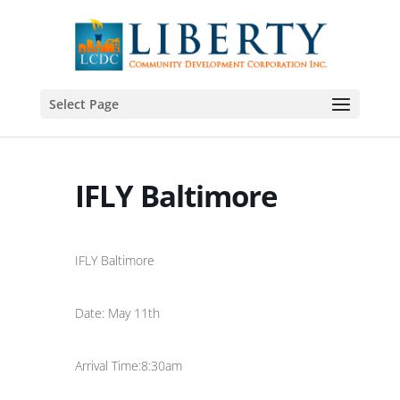
Select Page
IFLY Baltimore
IFLY Baltimore
Date: May 11th
Arrival Time:8:30am