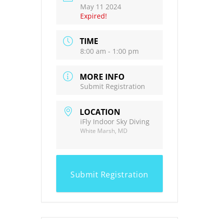
May 11 2024
Expired!
TIME
8:00 am - 1:00 pm
MORE INFO
Submit Registration
LOCATION
iFly Indoor Sky Diving
White Marsh, MD
Submit Registration