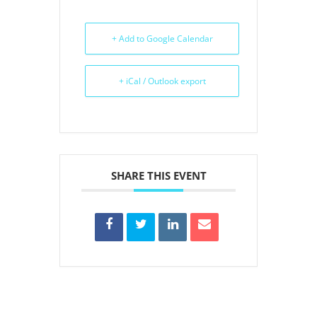
+ Add to Google Calendar
+ iCal / Outlook export
SHARE THIS EVENT