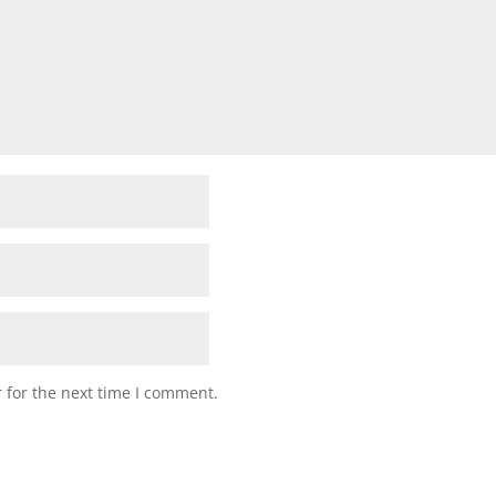
 for the next time I comment.