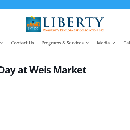
Contact Us
Programs & Services
Media
Ca
 Day at Weis Market