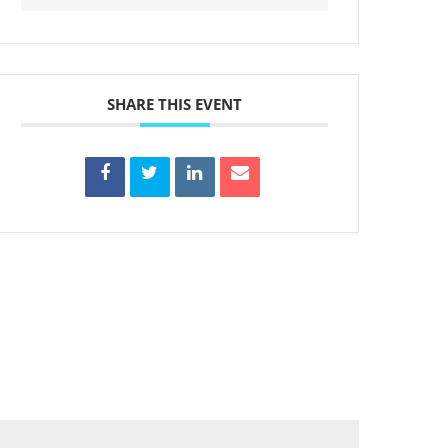
SHARE THIS EVENT