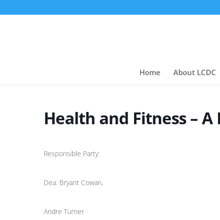
Home
About LCDC
Health and Fitness – A
Responsible Party:
Dea. Bryant Cowan,
Andre Turner