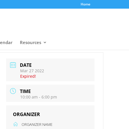
Home
lendar
Resources
DATE
Mar 27 2022
Expired!
TIME
10:00 am - 6:00 pm
ORGANIZER
ORGANIZER NAME