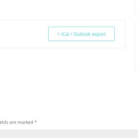
+ iCal / Outlook export
ields are marked
*