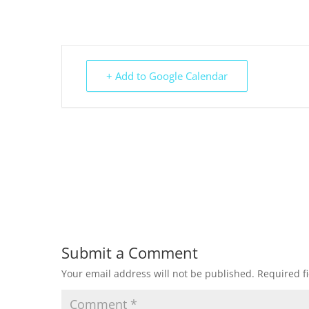
+ Add to Google Calendar
Submit a Comment
Your email address will not be published.
Required f