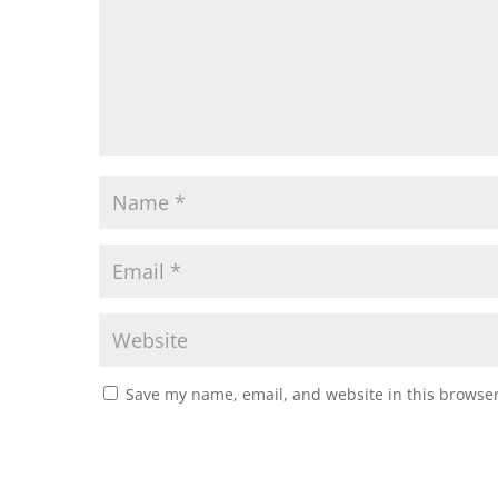
Save my name, email, and website in this browser