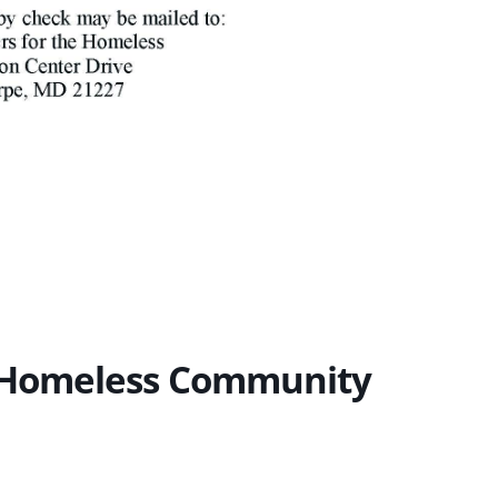
e Homeless Community