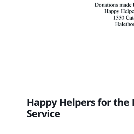
Happy Helpers for th
Service