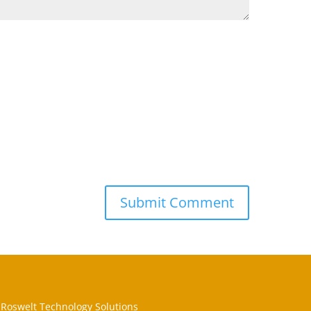
Roswelt Technology Solutions