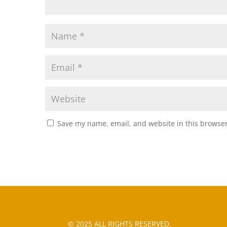
Save my name, email, and website in this browser
© 2025 ALL RIGHTS RESERVED.