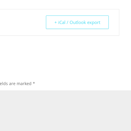
+ iCal / Outlook export
ields are marked
*