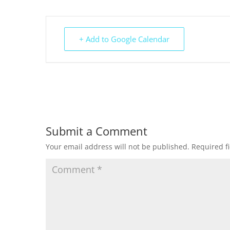
+ Add to Google Calendar
Submit a Comment
Your email address will not be published.
Required f