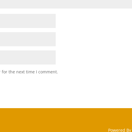
 for the next time I comment.
Powered By 