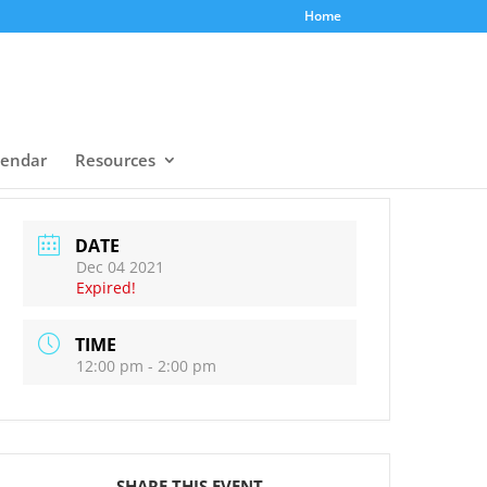
Home
lendar
Resources
DATE
Dec 04 2021
Expired!
TIME
12:00 pm - 2:00 pm
SHARE THIS EVENT