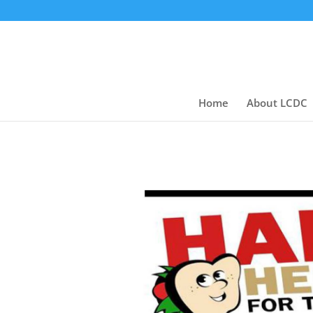
Home
About LCDC