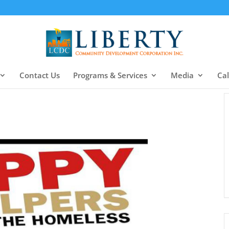
Contact Us
Programs & Services
Media
Ca