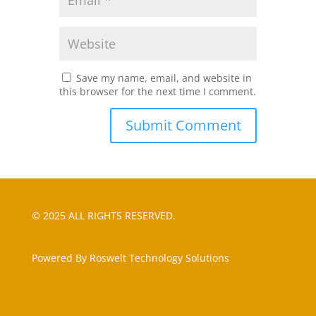
Save my name, email, and website in
this browser for the next time I comment.
© 2025 ALL RIGHTS RESERVED.
Powered By Roswelt Technology Solutions