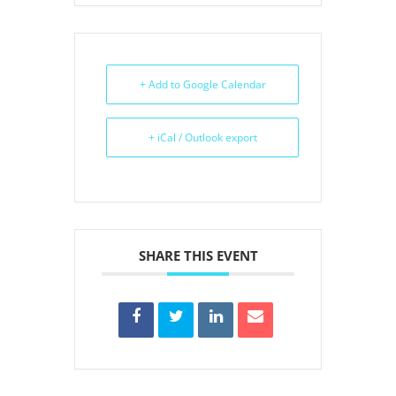
+ Add to Google Calendar
+ iCal / Outlook export
SHARE THIS EVENT