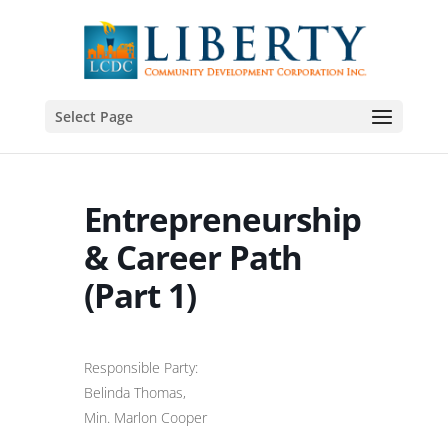
Select Page
Entrepreneurship
& Career Path
(Part 1)
Responsible Party:
Belinda Thomas,
Min. Marlon Cooper