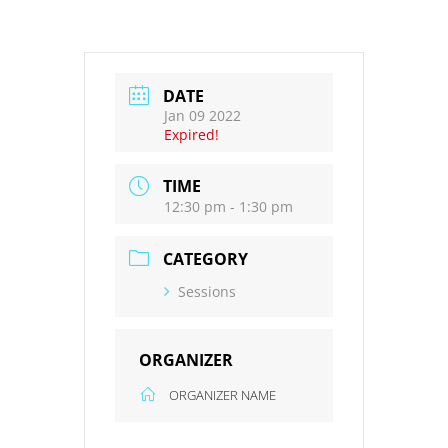
DATE
Jan 09 2022
Expired!
TIME
12:30 pm - 1:30 pm
CATEGORY
Sessions
ORGANIZER
ORGANIZER NAME