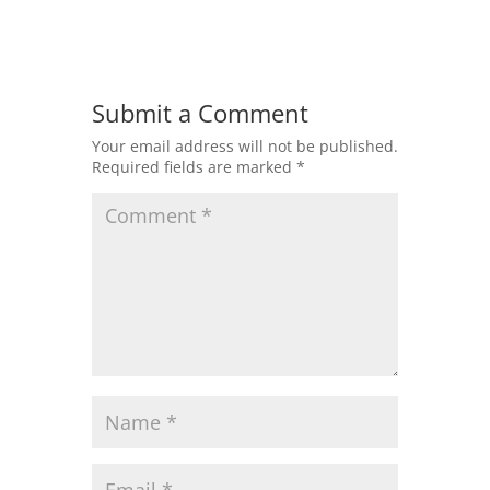
Submit a Comment
Your email address will not be published.
Required fields are marked
*