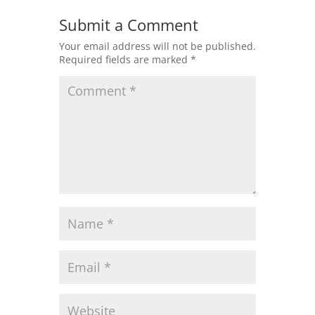
Submit a Comment
Your email address will not be published.
Required fields are marked
*