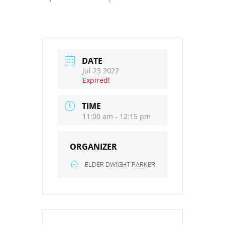
DATE
Jul 23 2022
Expired!
TIME
11:00 am - 12:15 pm
ORGANIZER
ELDER DWIGHT PARKER