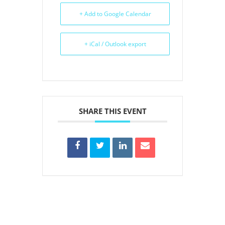
+ Add to Google Calendar
+ iCal / Outlook export
SHARE THIS EVENT