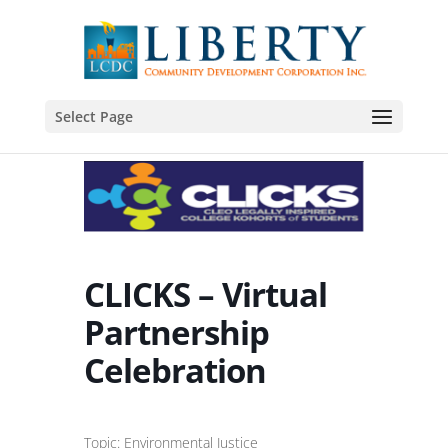
Select Page
CLICKS – Virtual
Partnership
Celebration
Topic: Environmental Justice