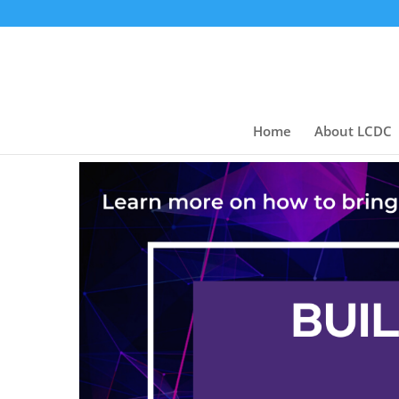
Home
About LCDC