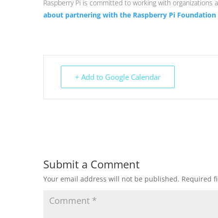
Raspberry Pi is committed to working with organizations al
about partnering with the Raspberry Pi Foundation
+ Add to Google Calendar
Submit a Comment
Your email address will not be published.
Required f