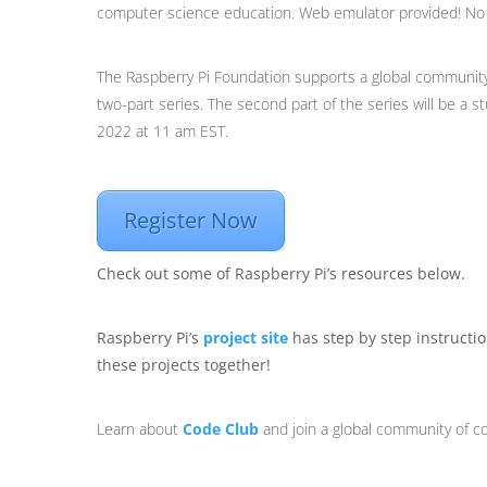
computer science education. Web emulator provided! No h
The Raspberry Pi Foundation supports a global community 
two-part series. The second part of the series will be a s
2022 at 11 am EST.
Register Now
Check out some of Raspberry Pi’s resources below.
Raspberry Pi’s
project site
has step by step instructio
these projects together!
Learn about
Code Club
and join a global community of c