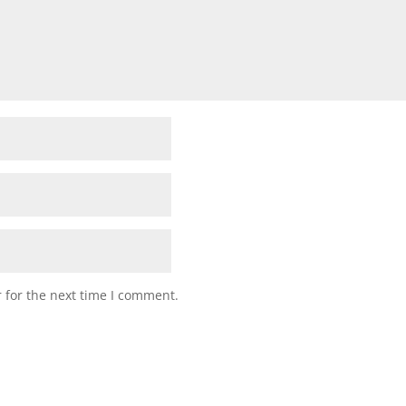
 for the next time I comment.