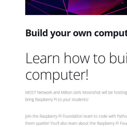
Build your own comput
Learn how to bu
computer!
MOST Network and Million Girls Moonshot will be hostin
bring Raspberry Pi to your students!
Join the Raspberry Pi Foundation team to code with Pyth
them sparkle! You’ll also learn about the Raspberry Pi F