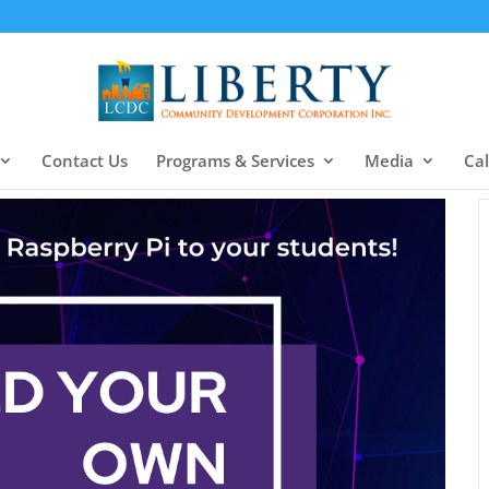
Contact Us
Programs & Services
Media
Ca