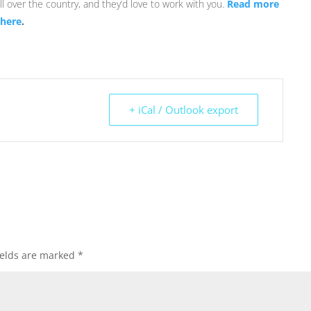
l over the country, and they’d love to work with you.
Read more
 here
.
+ iCal / Outlook export
ields are marked
*