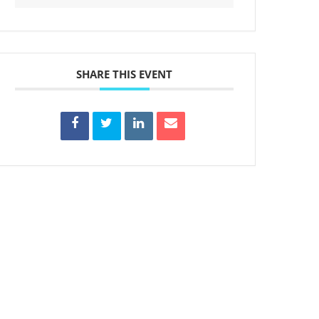
SHARE THIS EVENT