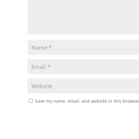
Save my name, email, and website in this browser