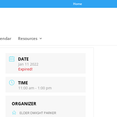
Home
lendar
Resources
DATE
Jan 11 2022
Expired!
TIME
11:00 am - 1:00 pm
ORGANIZER
ELDER DWIGHT PARKER