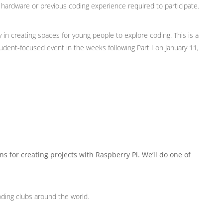
ardware or previous coding experience required to participate.
in creating spaces for young people to explore coding. This is a
tudent-focused event in the weeks following Part I on January 11,
ns for creating projects with Raspberry Pi. We’ll do one of
oding clubs around the world.