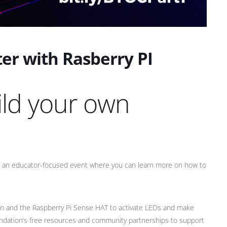
er with Rasberry PI
ild your own
g an educator-focused event where you can learn more on how to
on and the Raspberry Pi Sense HAT to activate LEDs and make
oundation’s free resources and community partnerships to support