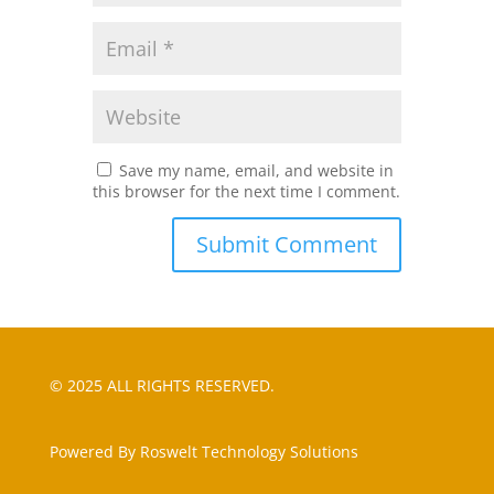
Save my name, email, and website in
this browser for the next time I comment.
© 2025 ALL RIGHTS RESERVED.
Powered By Roswelt Technology Solutions