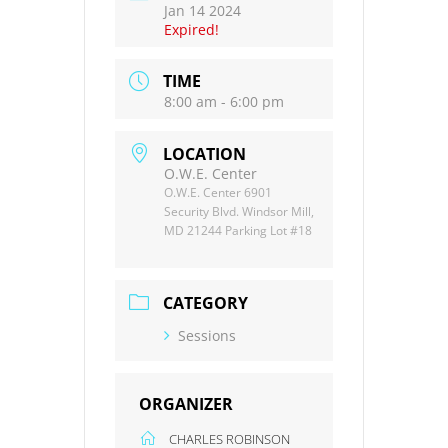
Jan 14 2024
Expired!
TIME
8:00 am - 6:00 pm
LOCATION
O.W.E. Center
O.W.E. Center 6901
Security Blvd. Windsor Mill,
MD 21244 Parking Lot #18
CATEGORY
Sessions
ORGANIZER
CHARLES ROBINSON