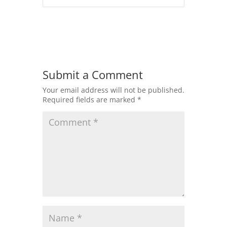
Submit a Comment
Your email address will not be published.
Required fields are marked
*