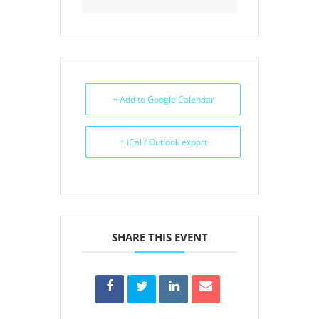
+ Add to Google Calendar
+ iCal / Outlook export
SHARE THIS EVENT