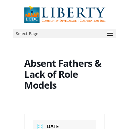
Select Page
Absent Fathers &
Lack of Role
Models
DATE