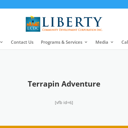
Contact Us
Programs & Services
Media
Ca
Terrapin Adventure
[vfb id=6]