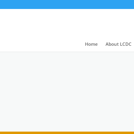
Home
About LCDC