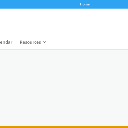
Home
lendar
Resources