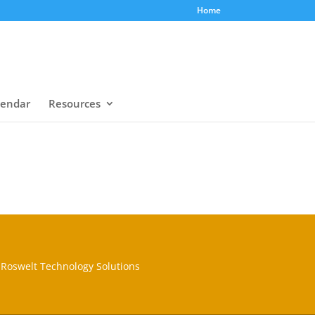
Home
lendar
Resources
Roswelt Technology Solutions