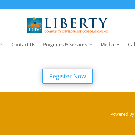
Contact Us
Programs & Services
Media
Ca
Register Now
Powered By 