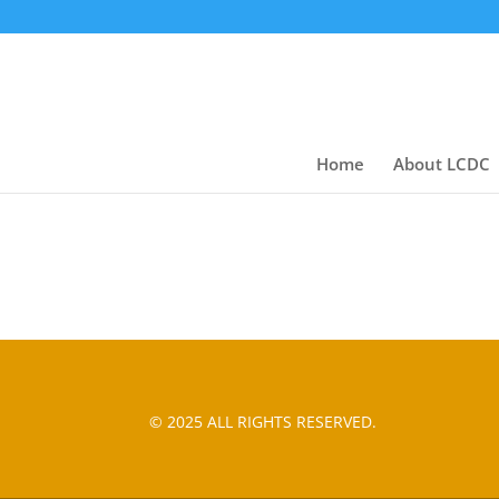
Home
About LCDC
© 2025 ALL RIGHTS RESERVED.