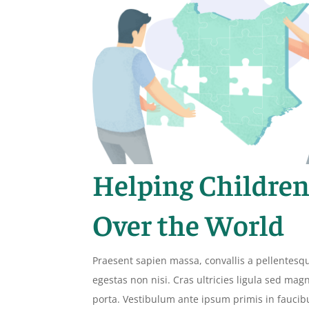
Helping Children
Over the World
Praesent sapien massa, convallis a pellentesq
egestas non nisi. Cras ultricies ligula sed ma
porta. Vestibulum ante ipsum primis in faucib