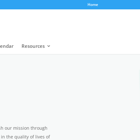
Home
lendar
Resources
ish our mission through
 the quality of lives of