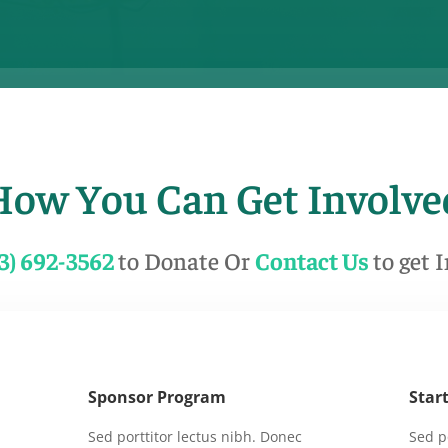
How You Can Get Involve
13) 692-3562
to Donate Or
Contact Us
to get 
Sponsor Program
Star
Sed porttitor lectus nibh. Donec
Sed p