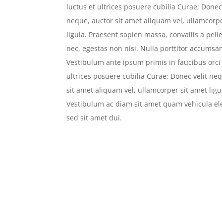
luctus et ultrices posuere cubilia Curae; Donec 
neque, auctor sit amet aliquam vel, ullamcorp
ligula. Praesent sapien massa, convallis a pel
nec, egestas non nisi. Nulla porttitor accumsan
Vestibulum ante ipsum primis in faucibus orci 
ultrices posuere cubilia Curae; Donec velit ne
sit amet aliquam vel, ullamcorper sit amet ligu
Vestibulum ac diam sit amet quam vehicula 
sed sit amet dui.