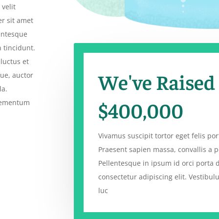
velit
er sit amet
lentesque
 tincidunt.
luctus et
We've Raised
que, auctor
la.
$400,000
elementum
Vivamus suscipit tortor eget felis port
Praesent sapien massa, convallis a p
Pellentesque in ipsum id orci porta 
consectetur adipiscing elit. Vestibu
luc