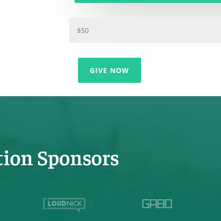
GIVE NOW
tion Sponsors