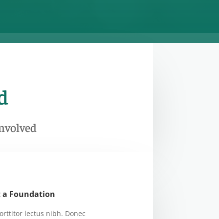
d
Involved
t a Foundation
orttitor lectus nibh. Donec