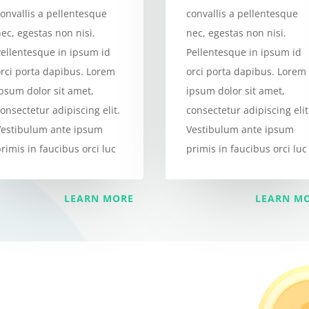
onvallis a pellentesque
convallis a pellentesque
ec, egestas non nisi.
nec, egestas non nisi.
Pellentesque in ipsum id
Pellentesque in ipsum id
orci porta dapibus. Lorem
orci porta dapibus. Lorem
ipsum dolor sit amet,
ipsum dolor sit amet,
onsectetur adipiscing elit.
consectetur adipiscing elit
Vestibulum ante ipsum
Vestibulum ante ipsum
rimis in faucibus orci luc
primis in faucibus orci luc
LEARN MORE
LEARN M