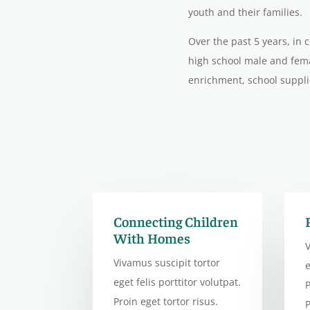
youth and their families.
Over the past 5 years, in
high school male and fema
enrichment, school suppli
Connecting Children
With Homes
V
Vivamus suscipit tortor
e
eget felis porttitor volutpat.
P
Proin eget tortor risus.