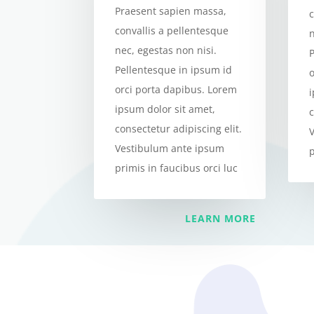
Praesent sapien massa,
c
convallis a pellentesque
n
nec, egestas non nisi.
Pellentesque in ipsum id
orci porta dapibus. Lorem
ipsum dolor sit amet,
c
consectetur adipiscing elit.
Vestibulum ante ipsum
p
primis in faucibus orci luc
LEARN MORE