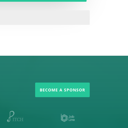
BECOME A SPONSOR