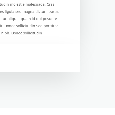
citudin molestie malesuada. Cras
cies ligula sed magna dictum porta.
itur aliquet quam id dui posuere
it. Donec sollicitudin Sed porttitor
s nibh. Donec sollicitudin