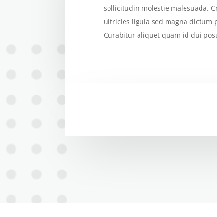
sollicitudin molestie malesuada. C
ultricies ligula sed magna dictum 
Curabitur aliquet quam id dui pos