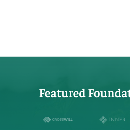
Featured Founda