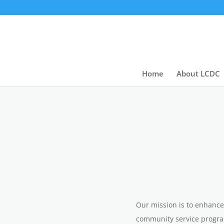
Home
About LCDC
Our mission is to enhance
community service program