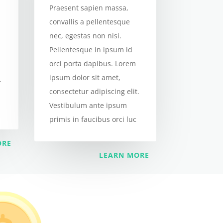
Praesent sapien massa,
convallis a pellentesque
nec, egestas non nisi.
Pellentesque in ipsum id
orci porta dapibus. Lorem
ipsum dolor sit amet,
.
consectetur adipiscing elit.
Vestibulum ante ipsum
primis in faucibus orci luc
ORE
LEARN MORE