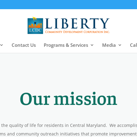
Contact Us
Programs & Services
Media
Ca
Our
mission
 the quality of life for residents in Central Maryland. We accompl
s and community outreach initiatives that promote improvement in