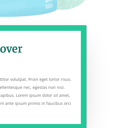
 over
titor volutpat. Proin eget tortor risus.
ellentesque nec, egestas non nisi.
dapibus. Lorem ipsum dolor sit amet,
lum ante ipsum primis in faucibus orci