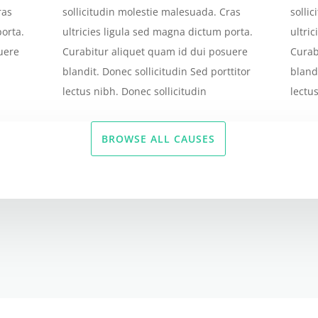
ras
sollicitudin molestie malesuada. Cras
solli
porta.
ultricies ligula sed magna dictum porta.
ultri
uere
Curabitur aliquet quam id dui posuere
Curab
blandit. Donec sollicitudin Sed porttitor
bland
lectus nibh. Donec sollicitudin
lectu
BROWSE ALL CAUSES