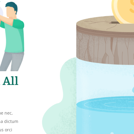
 All
ue nec,
gna dictum
us orci