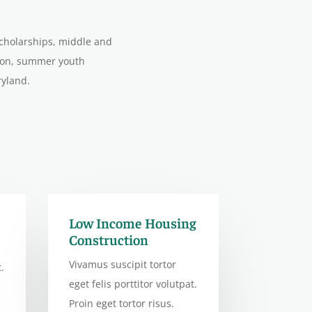
scholarships, middle and
tion, summer youth
ryland.
Low Income Housing
Construction
Vivamus suscipit tortor
.
eget felis porttitor volutpat.
Proin eget tortor risus.