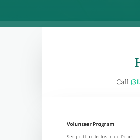
Call
(3
Volunteer Program
Sed porttitor lectus nibh. Donec