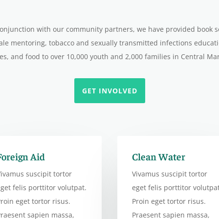
 conjunction with our community partners, we have provided book 
le mentoring, tobacco and sexually transmitted infections educa
es, and food to over 10,000 youth and 2,000 families in Central Ma
GET INVOLVED
Foreign Aid
Clean Water
ivamus suscipit tortor
Vivamus suscipit tortor
get felis porttitor volutpat.
eget felis porttitor volutpat
roin eget tortor risus.
Proin eget tortor risus.
Praesent sapien massa,
Praesent sapien massa,