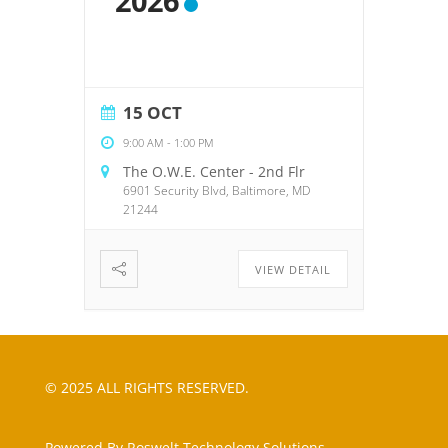
2026
15 OCT
9:00 AM
-
1:00 PM
The O.W.E. Center - 2nd Flr
6901 Security Blvd, Baltimore, MD
21244
VIEW DETAIL
© 2025 ALL RIGHTS RESERVED.
Powered By Roswelt Technology Solutions