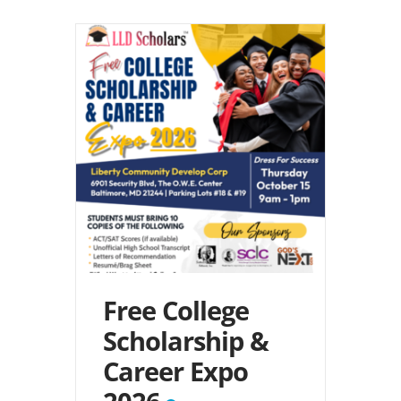
Free College
Scholarship &
Career Expo