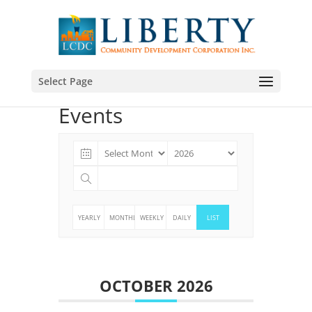
Select Page
Events
YEARLY
MONTHLY
WEEKLY
DAILY
LIST
OCTOBER 2026